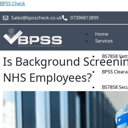
Skip
BPSS Check
to
content
Sales@bpsscheck.co.uk
07396813899
Home
Services
BS7858 Vett
Is Background Screeni
BPSS Clear
NHS Employees?
BS7858 Secu
Blog
About
Pricing
Contact