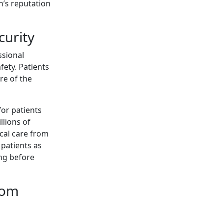
n’s reputation
curity
ssional
fety. Patients
re of the
for patients
llions of
ical care from
 patients as
ng before
rom