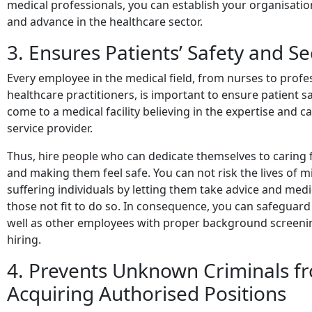
medical professionals, you can establish your organisatio
and advance in the healthcare sector.
3. Ensures Patients’ Safety and Se
Every employee in the medical field, from nurses to profe
healthcare practitioners, is important to ensure patient sa
come to a medical facility believing in the expertise and ca
service provider.
Thus, hire people who can dedicate themselves to caring 
and making them feel safe. You can not risk the lives of mi
suffering individuals by letting them take advice and med
those not fit to do so. In consequence, you can safeguard
well as other employees with proper background screeni
hiring.
4. Prevents Unknown Criminals f
Acquiring Authorised Positions