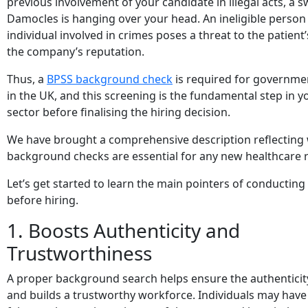
previous involvement of your candidate in illegal acts, a 
Damocles is hanging over your head. An ineligible person
individual involved in crimes poses a threat to the patient
the company’s reputation.
Thus, a
BPSS background check
is required for governm
in the UK, and this screening is the fundamental step in y
sector before finalising the hiring decision.
We have brought a comprehensive description reflecting
background checks are essential for any new healthcare r
Let’s get started to learn the main pointers of conducting
before hiring.
1. Boosts Authenticity and
Trustworthiness
A proper background search helps ensure the authentici
and builds a trustworthy workforce. Individuals may hav