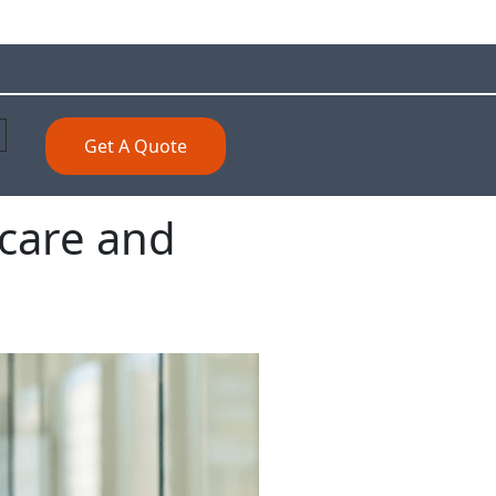
Get A Quote
care and