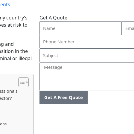
ents
any country’s
Get A Quote
Name
Email
ves at risk to
ng and
sition in the
inal or illegal
Message
essionals
Get A Free Quote
ector?
ions