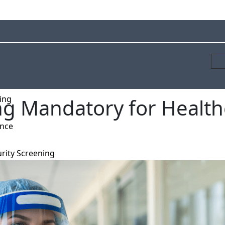
ing
ng Mandatory for Health
ance
rity Screening