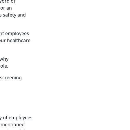
sword of
 or an
’s safety and
ent employees
our healthcare
 why
ole.
 screening
ty of employees
e mentioned