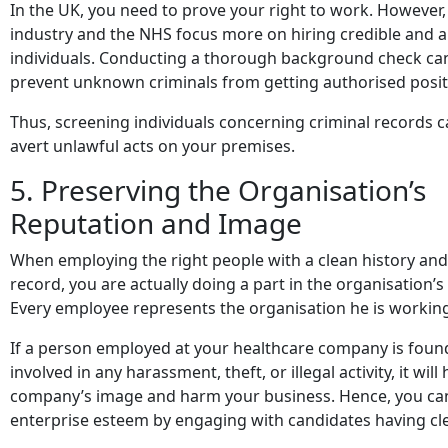
In the UK, you need to prove your right to work. However,
industry and the NHS focus more on hiring credible and a
individuals. Conducting a thorough background check ca
prevent unknown criminals from getting authorised posit
Thus, screening individuals concerning criminal records 
avert unlawful acts on your premises.
5. Preserving the Organisation’s
Reputation and Image
When employing the right people with a clean history a
record, you are actually doing a part in the organisation’s
Every employee represents the organisation he is working
If a person employed at your healthcare company is foun
involved in any harassment, theft, or illegal activity, it will
company’s image and harm your business. Hence, you ca
enterprise esteem by engaging with candidates having cl