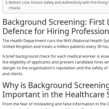
Bottom Line: Ensure Safety and Authenticity with Pre-hirin
Checks
Background Screening: First 
Defence for Hiring Profession
The Health Department runs the NHS (National Health Sys
United Kingdom and treats a million patients every 36 hou
A brief background check for each medical worker is esse
the eligibility of applicants and prevent candidate hires 
danger to the organisation’s reputation and the safety o
and clients.
Why is Background Screenin
Important in the Healthcare 
From the fear of misleading and false information in the 