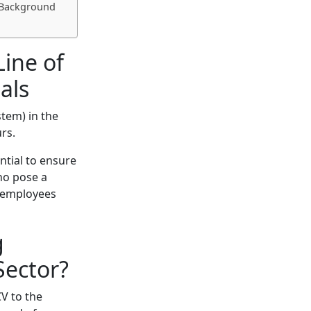
g Background
Line of
als
tem) in the
rs.
ntial to ensure
who pose a
f employees
g
Sector?
CV to the