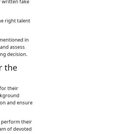
 written fake
 right talent
 mentioned in
 and assess
ing decision.
r the
or their
ackground
ion and ensure
o perform their
team of devoted