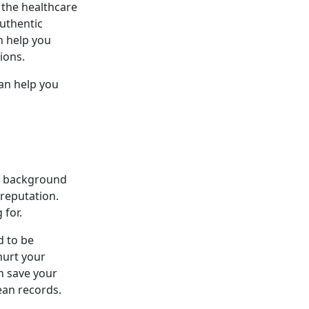
 the healthcare
uthentic
n help you
ions.
can help you
nd background
 reputation.
 for.
d to be
 hurt your
n save your
ean records.