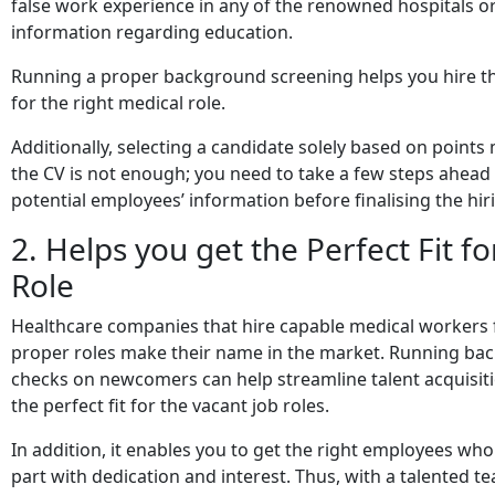
false work experience in any of the renowned hospitals or
information regarding education.
Running a proper background screening helps you hire the
for the right medical role.
Additionally, selecting a candidate solely based on points
the CV is not enough; you need to take a few steps ahead
potential employees’ information before finalising the hir
2. Helps you get the Perfect Fit fo
Role
Healthcare companies that hire capable medical workers f
proper roles make their name in the market. Running b
checks on newcomers can help streamline talent acquisit
the perfect fit for the vacant job roles.
In addition, it enables you to get the right employees wh
part with dedication and interest. Thus, with a talented 