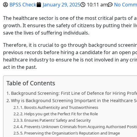
BPSS Check
January 29, 2025
10:11 am
No Comm
The healthcare sector is one of the most critical parts of 
growth. It ensures the safety of citizens by putting their li
save the lives of suffering individuals.
Therefore, it is crucial to go through background screeni
previous records before hiring a candidate for an open po
healthcare industry to ensure he is not involved in any crim
act in the past.
Table of Contents
Background Screening: First Line of Defence for Hiring Prof
Why is Background Screening Important in the Healthcare S
1. Boosts Authenticity and Trustworthiness
2. Helps you get the Perfect Fit for the Role
3. Ensures Patients’ Safety and Security
4. Prevents Unknown Criminals from Acquiring Authorised Posit
5. Preserving the Organisation’s Reputation and Image