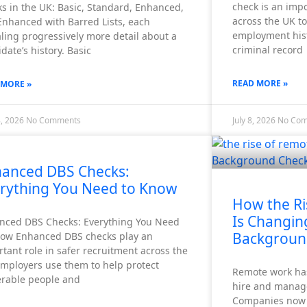
check is an imp
s in the UK: Basic, Standard, Enhanced,
across the UK to 
Enhanced with Barred Lists, each
employment histo
ling progressively more detail about a
criminal record
date’s history. Basic
READ MORE »
 MORE »
8, 2026
No Comments
July 8, 2026
No Co
anced DBS Checks:
rything You Need to Know
How the Ri
Is Changin
nced DBS Checks: Everything You Need
Backgroun
now Enhanced DBS checks play an
tant role in safer recruitment across the
Employers use them to help protect
Remote work ha
erable people and
hire and manag
Companies now r