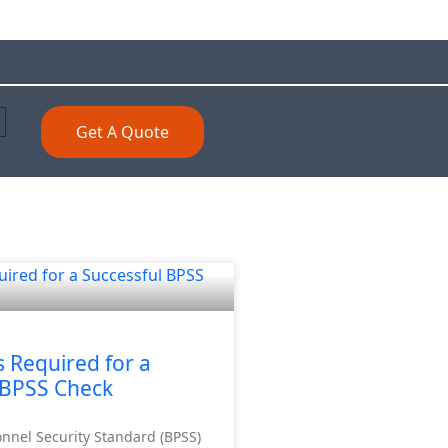
Get A Quote
Required for a
 BPSS Check
onnel Security Standard (BPSS)