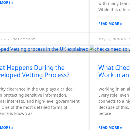
 MORE »
with many teams
While this offers
READ MORE »
5, 2026
No Comments
May 22, 2026
No C
t Happens During the
What Chec
eloped Vetting Process?
Work in an
ity clearance in the UK plays a critical
Working in an air
in protecting sensitive information,
Every role, even
nal interests, and high-level government
connects to a h
 One of the most detailed forms of
Because of this,
rance is known as
before
 MORE »
READ MORE »