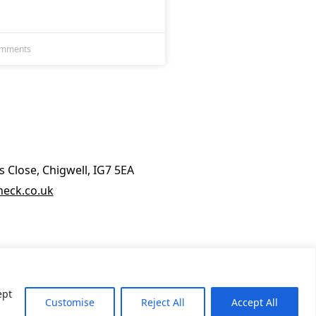
omments
 Close, Chigwell, IG7 5EA
eck.co.uk
ept
Customise
Reject All
Accept All