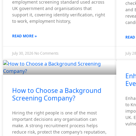
employment screening standard used across
check
UK government and organisations that
and 
X
support it, covering identity verification, right
revea
to work, employment history,
candi
READ MORE »
READ
July 30, 2026
No Comments
July 2
Enh
Eve
How to Choose a Background
Screening Company?
Enha
to K
impor
Hiring the right people is one of the most
UK. 
important decisions any organisation can
vuln
make. A strong recruitment process helps
reduce risk, protect the company’s reputation,