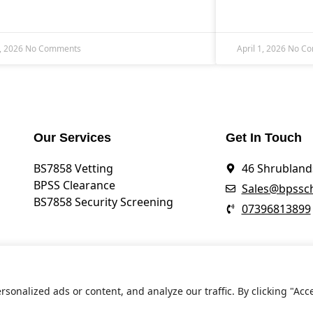
, 2026
No Comments
April 1, 2026
No C
Our Services
Get In Touch
BS7858 Vetting
46 Shrublands
BPSS Clearance
Sales@bpssch
BS7858 Security Screening
07396813899
onalized ads or content, and analyze our traffic. By clicking "Acc
ht ©
BPSS CHECK
2026. All Rights Reserved