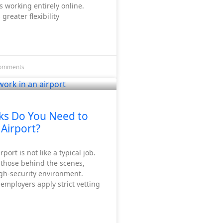
 working entirely online.
 greater flexibility
omments
ks Do You Need to
 Airport?
port is not like a typical job.
 those behind the scenes,
igh-security environment.
 employers apply strict vetting