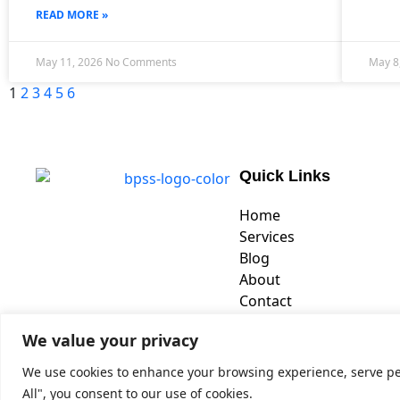
READ MORE »
May 11, 2026
No Comments
May 8
1
2
3
4
5
6
Quick Links
Home
Services
Blog
About
Contact
We value your privacy
We use cookies to enhance your browsing experience, serve pers
Copyrig
All", you consent to our use of cookies.