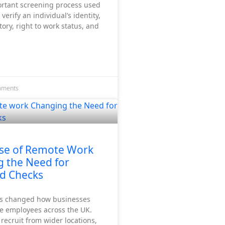
ortant screening process used
verify an individual’s identity,
ry, right to work status, and
mments
se of Remote Work
g the Need for
d Checks
s changed how businesses
e employees across the UK.
ecruit from wider locations,