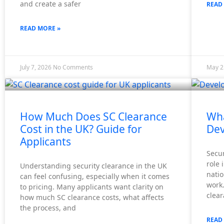
and create a safer
READ
READ MORE »
July 7, 2026
No Comments
May 2
How Much Does SC Clearance
Wha
Cost in the UK? Guide for
Dev
Applicants
Secur
role 
Understanding security clearance in the UK
natio
can feel confusing, especially when it comes
work.
to pricing. Many applicants want clarity on
clea
how much SC clearance costs, what affects
the process, and
READ