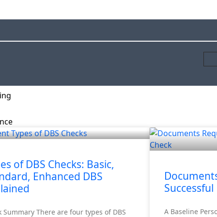
ing
ance
rity Screening
es of DBS Checks: Basic,
Documents 
ndard, Enhanced DBS
Successful
lained
A Baseline Pers
k Summary There are four types of DBS