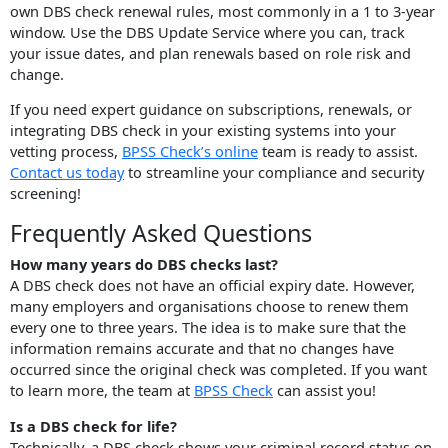
own DBS check renewal rules, most commonly in a 1 to 3-year
window. Use the DBS Update Service where you can, track
your issue dates, and plan renewals based on role risk and
change.
If you need expert guidance on subscriptions, renewals, or
integrating DBS check in your existing systems into your
vetting process,
BPSS Check’s online
team is ready to assist.
Contact us today
to streamline your compliance and security
screening!
Frequently Asked Questions
How many years do DBS checks last?
A DBS check does not have an official expiry date. However,
many employers and organisations choose to renew them
every one to three years. The idea is to make sure that the
information remains accurate and that no changes have
occurred since the original check was completed. If you want
to learn more, the team at
BPSS Check
can assist you!
Is a DBS check for life?
Technically, a DBS check shows your criminal record status on