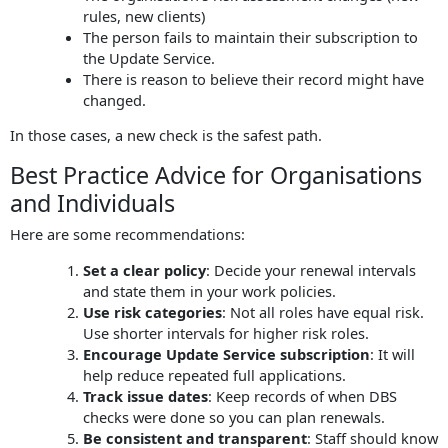
rules, new clients)
The person fails to maintain their subscription to
the Update Service.
There is reason to believe their record might have
changed.
In those cases, a new check is the safest path.
Best Practice Advice for Organisations
and Individuals
Here are some recommendations:
Set a clear policy
: Decide your renewal intervals
and state them in your work policies.
Use risk categories
: Not all roles have equal risk.
Use shorter intervals for higher risk roles.
Encourage Update Service subscription
: It will
help reduce repeated full applications.
Track issue dates
: Keep records of when DBS
checks were done so you can plan renewals.
Be consistent and transparent
: Staff should know