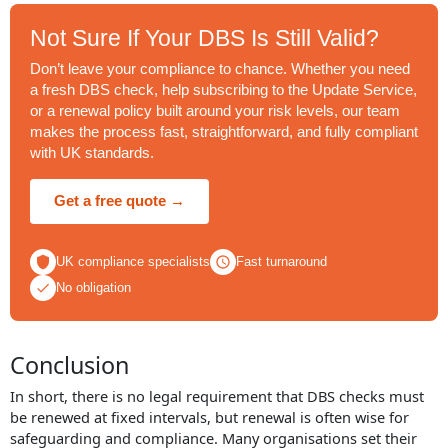
Not Sure If Your DBS Is Still Valid?
Don’t leave your compliance to chance. Whether you need
a fresh DBS check, help subscribing to the Update Service,
or a renewal policy built around your risk levels, our team
makes the process fast, straightforward, and fully compliant
with UK standards.
Get a free quote →
UK compliance specialists
Fast turnaround
No obligation
Conclusion
In short, there is no legal requirement that DBS checks must
be renewed at fixed intervals, but renewal is often wise for
safeguarding and compliance. Many organisations set their