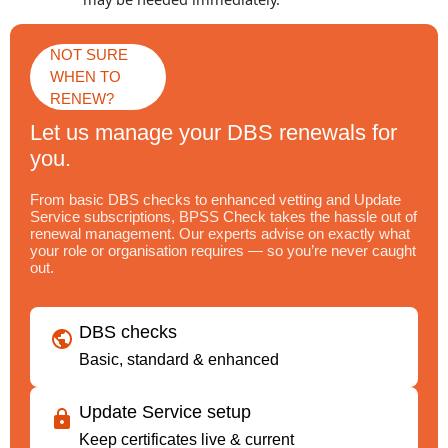
NOT SURE
WHEN TO
RENEW?
Let us manage your DBS renewals for
you.
From basic DBS checks to enhanced vetting and Update
Service subscriptions, BPSS Check takes the hassle out of
renewal management. Our experts advise on exactly what
your role or organisation requires — so you’re never caught
out.
DBS checks
Basic, standard & enhanced
Update Service setup
Keep certificates live & current