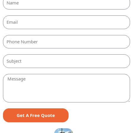
Email
Message
Get A Free Quote