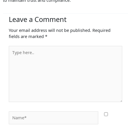
to maintain trust and compliance.
Leave a Comment
Your email address will not be published.
Required
fields are marked
*
Type
here..
Name*