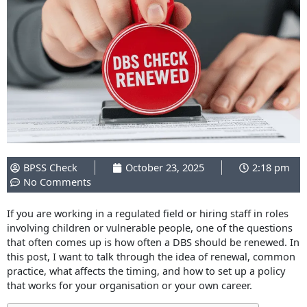
BPSS Check
October 23, 2025
2:18 pm
No Comments
If you are working in a regulated field or hiring staff in roles
involving children or vulnerable people, one of the questions
that often comes up is how often a DBS should be renewed. In
this post, I want to talk through the idea of renewal, common
practice, what affects the timing, and how to set up a policy
that works for your organisation or your own career.