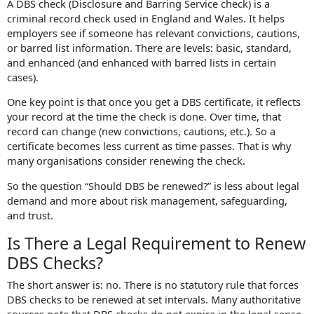
A DBS check (Disclosure and Barring Service check) is a
criminal record check used in England and Wales. It helps
employers see if someone has relevant convictions, cautions,
or barred list information. There are levels: basic, standard,
and enhanced (and enhanced with barred lists in certain
cases).
One key point is that once you get a DBS certificate, it reflects
your record at the time the check is done. Over time, that
record can change (new convictions, cautions, etc.). So a
certificate becomes less current as time passes. That is why
many organisations consider renewing the check.
So the question “Should DBS be renewed?” is less about legal
demand and more about risk management, safeguarding,
and trust.
Is There a Legal Requirement to Renew
DBS Checks?
The short answer is: no. There is no statutory rule that forces
DBS checks to be renewed at set intervals. Many authoritative
sources note that DBS checks do not expire in the legal sense.