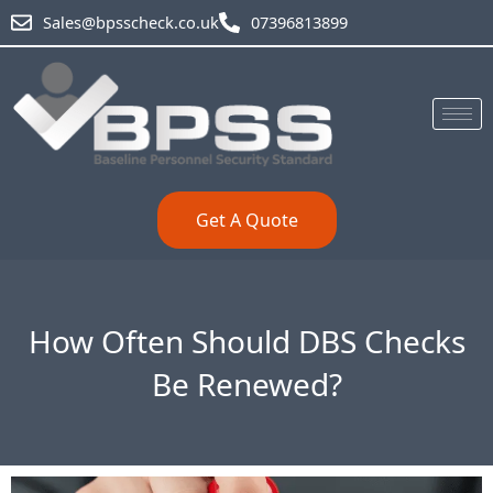
Skip
Sales@bpsscheck.co.uk
07396813899
to
content
Get A Quote
How Often Should DBS Checks
Be Renewed?