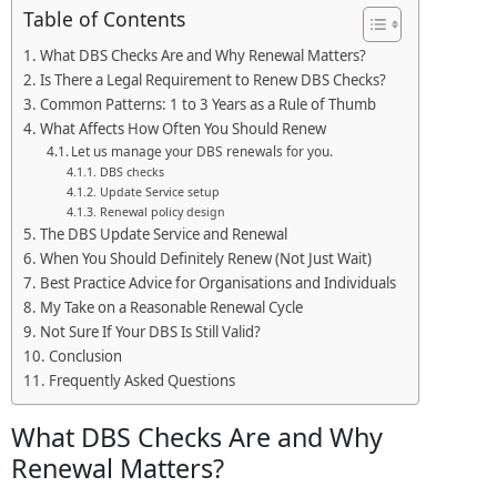
Table of Contents
What DBS Checks Are and Why Renewal Matters?
Is There a Legal Requirement to Renew DBS Checks?
Common Patterns: 1 to 3 Years as a Rule of Thumb
What Affects How Often You Should Renew
Let us manage your DBS renewals for you.
DBS checks
Update Service setup
Renewal policy design
The DBS Update Service and Renewal
When You Should Definitely Renew (Not Just Wait)
Best Practice Advice for Organisations and Individuals
My Take on a Reasonable Renewal Cycle
Not Sure If Your DBS Is Still Valid?
Conclusion
Frequently Asked Questions
What DBS Checks Are and Why
Renewal Matters?