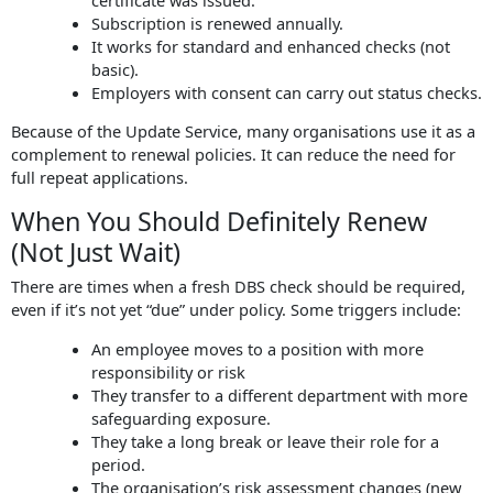
Subscription is renewed annually.
It works for standard and enhanced checks (not
basic).
Employers with consent can carry out status checks.
Because of the Update Service, many organisations use it as a
complement to renewal policies. It can reduce the need for
full repeat applications.
When You Should Definitely Renew
(Not Just Wait)
There are times when a fresh DBS check should be required,
even if it’s not yet “due” under policy. Some triggers include:
An employee moves to a position with more
responsibility or risk
They transfer to a different department with more
safeguarding exposure.
They take a long break or leave their role for a
period.
The organisation’s risk assessment changes (new