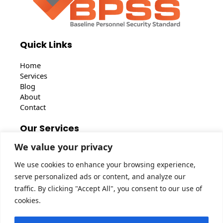
Quick Links
Home
Services
Blog
About
Contact
Our Services
We value your privacy
BS7858 Vetting
BPSS Clearance
We use cookies to enhance your browsing experience,
BS7858 Security Screening
serve personalized ads or content, and analyze our
traffic. By clicking "Accept All", you consent to our use of
Get In Touch
cookies.
46 Shrublands Close, Chigwell, IG7 5EA