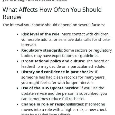
What Affects How Often You Should
Renew
The interval you choose should depend on several factors:
Risk level of the role
: More contact with children,
vulnerable adults, or sensitive data calls for shorter
intervals.
Regulatory standards
: Some sectors or regulatory
bodies may have expectations or guidelines.
Organisational policy and culture
: The board or
leadership may decide on a particular schedule.
History and confidence in past checks
: If
someone has had clean records for many years,
you might feel safer with longer intervals.
Use of the DBS Update Service
: If you use the
update service and the person is subscribed, you
can sometimes reduce full rechecks.
Change in role or responsibilities
: If someone
moves into a role with a higher risk, a new check
may be needed immediately.