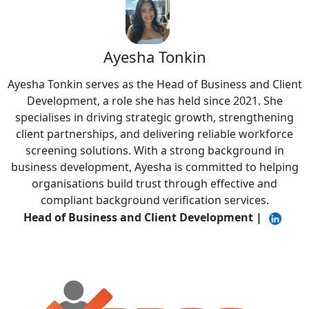
Ayesha Tonkin
Ayesha Tonkin serves as the Head of Business and Client
Development, a role she has held since 2021. She
specialises in driving strategic growth, strengthening
client partnerships, and delivering reliable workforce
screening solutions. With a strong background in
business development, Ayesha is committed to helping
organisations build trust through effective and
compliant background verification services.
Head of Business and Client Development
|