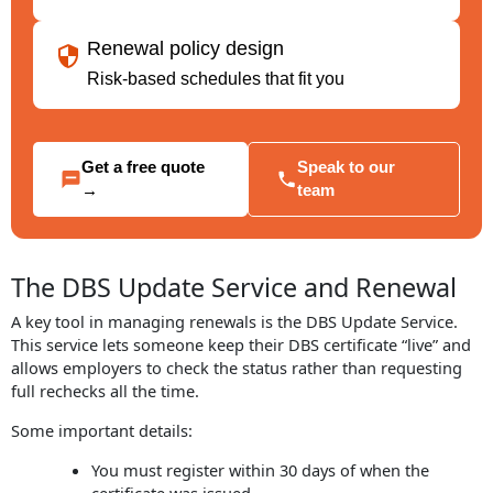
Renewal policy design
Risk-based schedules that fit you
Get a free quote
Speak to our
→
team
The DBS Update Service and Renewal
A key tool in managing renewals is the DBS Update Service.
This service lets someone keep their DBS certificate “live” and
allows employers to check the status rather than requesting
full rechecks all the time.
Some important details:
You must register within 30 days of when the
certificate was issued.