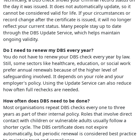
the day it was issued. It does not automatically update, so it
cannot be considered valid for life. If your circumstances or
record change after the certificate is issued, it will no longer
reflect your current status. Many people stay up to date
through the DBS Update Service, which helps maintain
ongoing validity.
Do I need to renew my DBS every year?
You do not have to renew your DBS check every year by law.
Still, some sectors like healthcare, education, or social work
prefer annual renewals because of the higher level of
safeguarding involved. It depends on your role and your
employer’s policy. Using the Update Service can also reduce
how often full rechecks are needed.
How often does DBS need to be done?
Most organisations repeat DBS checks every one to three
years as part of their internal policy. Roles that involve direct
contact with children or vulnerable adults usually follow a
shorter cycle. The DBS certificate does not expire
automatically, but periodic renewal is considered best practice