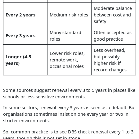
Moderate balance
Every 2 years
Medium risk roles
between cost and
safety
Many standard
Often accepted as
Every 3 years
roles
good practice
Less overhead,
Lower risk roles,
Longer (4-5
but possibly
remote work,
years)
higher risk if
occasional roles
record changes
Some sources suggest renewal every 3 to 5 years in places like
schools or less sensitive environments.
In some sectors, renewal every 3 years is seen as a default. But
organisations sometimes insist on one every year or two in
stricter environments.
So, common practice is to see DBS check renewal every 1 to 3
years, though this is not set in stone.