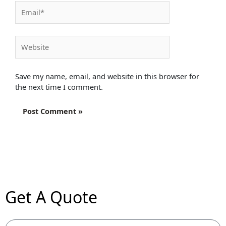
Email*
Website
Save my name, email, and website in this browser for
the next time I comment.
Get A Quote
Name