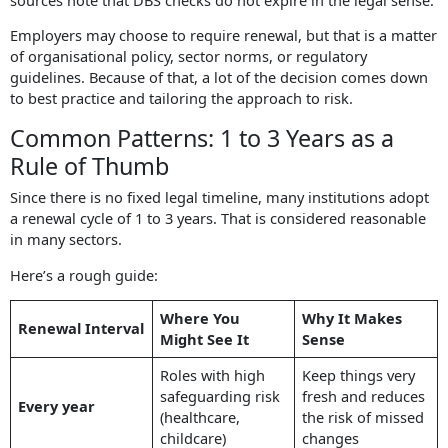
Employers may choose to require renewal, but that is a matter
of organisational policy, sector norms, or regulatory
guidelines. Because of that, a lot of the decision comes down
to best practice and tailoring the approach to risk.
Common Patterns: 1 to 3 Years as a
Rule of Thumb
Since there is no fixed legal timeline, many institutions adopt
a renewal cycle of 1 to 3 years. That is considered reasonable
in many sectors.
Here’s a rough guide:
Where You
Why It Makes
Renewal Interval
Might See It
Sense
Roles with high
Keep things very
safeguarding risk
fresh and reduces
Every year
(healthcare,
the risk of missed
childcare)
changes