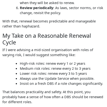
when they will be asked to renew.
Review periodically
: As laws, sector norms, or risk
change, revisit the policy.
With that, renewal becomes predictable and manageable
rather than haphazard.
My Take on a Reasonable Renewal
Cycle
If I were advising a mid-sized organisation with roles of
varying risk, I would suggest something like:
High-risk roles: renew every 1 or 2 years
Medium risk roles: renew every 2 to 3 years
Lower risk roles: renew every 3 to 5 years
Always use the Update Service when possible.
Insist on a fresh DBS if a role changes significantly.
That balances practicality and safety. At this point, you
probably have a sense of how often a DBS should be renewed
for different roles.