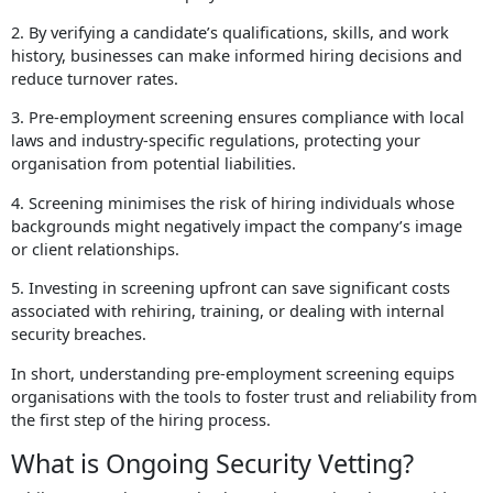
2. By verifying a candidate’s qualifications, skills, and work
history, businesses can make informed hiring decisions and
reduce turnover rates.
3. Pre-employment screening ensures compliance with local
laws and industry-specific regulations, protecting your
organisation from potential liabilities.
4. Screening minimises the risk of hiring individuals whose
backgrounds might negatively impact the company’s image
or client relationships.
5. Investing in screening upfront can save significant costs
associated with rehiring, training, or dealing with internal
security breaches.
In short, understanding pre-employment screening
equips
organisations with the tools to foster trust and reliability from
the first step of the hiring process.
What is Ongoing Security Vetting?