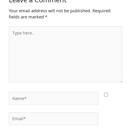
Your email address will not be published.
Required
fields are marked
*
Type
here..
Name*
Email*