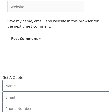
Website
Save my name, email, and website in this browser for
the next time I comment.
Get A Quote
Name
Email