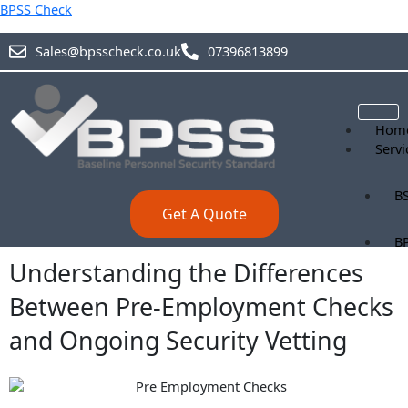
Skip
BPSS Check
to
content
Sales@bpsscheck.co.uk
07396813899
Hom
Servi
BS
Get A Quote
B
Understanding the Differences
BS
Between Pre-Employment Checks
and Ongoing Security Vetting
Blog
Abou
Prici
Cont