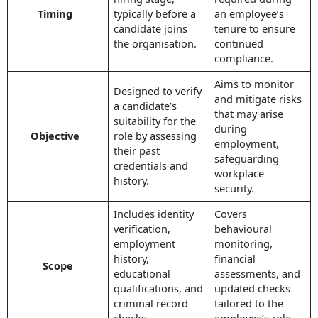
Timing
typically before a
an employee’s
candidate joins
tenure to ensure
the organisation.
continued
compliance.
Aims to monitor
Designed to verify
and mitigate risks
a candidate’s
that may arise
suitability for the
during
Objective
role by assessing
employment,
their past
safeguarding
credentials and
workplace
history.
security.
Includes identity
Covers
verification,
behavioural
employment
monitoring,
history,
financial
Scope
educational
assessments, and
qualifications, and
updated checks
criminal record
tailored to the
checks.
employee’s role.