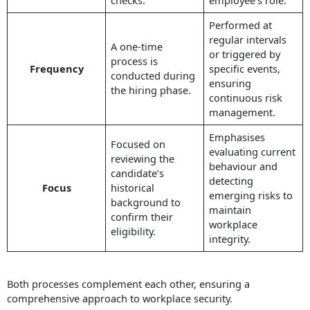
Performed at
regular intervals
A one-time
or triggered by
process is
Frequency
specific events,
conducted during
ensuring
the hiring phase.
continuous risk
management.
Emphasises
Focused on
evaluating current
reviewing the
behaviour and
candidate’s
detecting
Focus
historical
emerging risks to
background to
maintain
confirm their
workplace
eligibility.
integrity.
Both processes complement each other, ensuring a
comprehensive approach to workplace security.