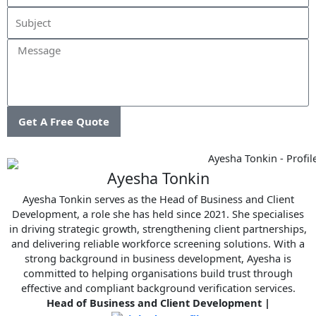
Message
Get A Free Quote
Ayesha Tonkin
Ayesha Tonkin serves as the Head of Business and Client
Development, a role she has held since 2021. She specialises
in driving strategic growth, strengthening client partnerships,
and delivering reliable workforce screening solutions. With a
strong background in business development, Ayesha is
committed to helping organisations build trust through
effective and compliant background verification services.
Head of Business and Client Development
|