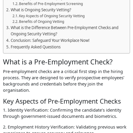
Benefits of Pre-Employment Screening
What is Ongoing Security Vetting?
Key Aspects of Ongoing Security Vetting
Benefits of Ongoing Vetting
What is the Difference Between Pre-Employment Checks and
Ongoing Security Vetting?
Conclusion: Safeguard Your Workplace Now!
Frequently Asked Questions
What is a Pre-Employment Check?
Pre-employment checks are a critical first step in the hiring
process. They are designed to verify prospective employees’
backgrounds and credentials before they join the
organisation.
Key Aspects of Pre-Employment Checks
1. Identity Verification: Confirming the candidate’s identity
through government-issued documents and biometrics.
2. Employment History Verification: Validating previous work