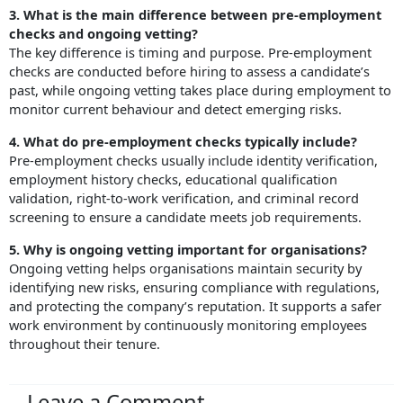
3. What is the main difference between pre-employment
checks and ongoing vetting?
The key difference is timing and purpose. Pre-employment
checks are conducted before hiring to assess a candidate’s
past, while ongoing vetting takes place during employment to
monitor current behaviour and detect emerging risks.
4. What do pre-employment checks typically include?
Pre-employment checks usually include identity verification,
employment history checks, educational qualification
validation, right-to-work verification, and criminal record
screening to ensure a candidate meets job requirements.
5. Why is ongoing vetting important for organisations?
Ongoing vetting helps organisations maintain security by
identifying new risks, ensuring compliance with regulations,
and protecting the company’s reputation. It supports a safer
work environment by continuously monitoring employees
throughout their tenure.
Leave a Comment