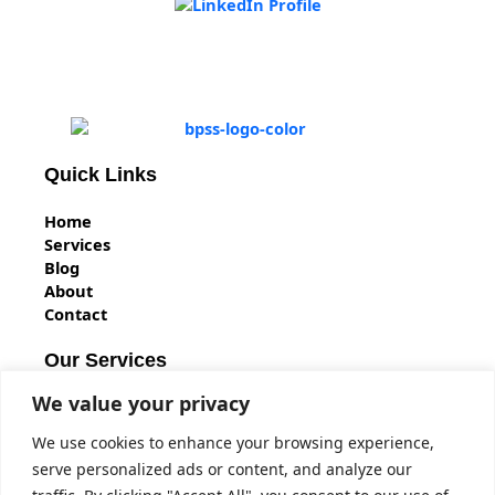
Quick Links
Home
Services
Blog
About
Contact
Our Services
We value your privacy
BS7858 Vetting
BPSS Clearance
We use cookies to enhance your browsing experience,
BS7858 Security Screening
serve personalized ads or content, and analyze our