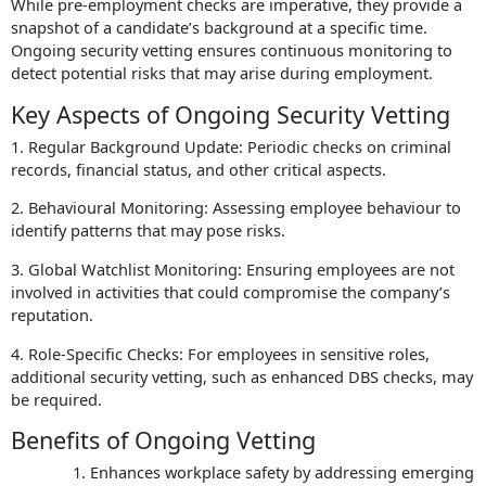
While pre-employment checks are imperative, they provide a
snapshot of a candidate’s background at a specific time.
Ongoing security vetting ensures continuous monitoring to
detect potential risks that may arise during employment.
Key Aspects of Ongoing Security Vetting
1. Regular Background Update: Periodic checks on criminal
records, financial status, and other critical aspects.
2. Behavioural Monitoring: Assessing employee behaviour to
identify patterns that may pose risks.
3. Global Watchlist Monitoring: Ensuring employees are not
involved in activities that could compromise the company’s
reputation.
4. Role-Specific Checks: For employees in sensitive roles,
additional security vetting, such as enhanced DBS checks, may
be required.
Benefits of Ongoing Vetting
Enhances workplace safety by addressing emerging