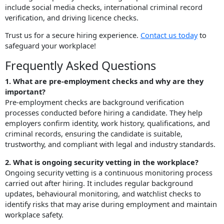
include social media checks, international criminal record
verification, and driving licence checks.
Trust us for a secure hiring experience.
Contact us today
to
safeguard your workplace!
Frequently Asked Questions
1. What are pre-employment checks and why are they
important?
Pre-employment checks are background verification
processes conducted before hiring a candidate. They help
employers confirm identity, work history, qualifications, and
criminal records, ensuring the candidate is suitable,
trustworthy, and compliant with legal and industry standards.
2. What is ongoing security vetting in the workplace?
Ongoing security vetting is a continuous monitoring process
carried out after hiring. It includes regular background
updates, behavioural monitoring, and watchlist checks to
identify risks that may arise during employment and maintain
workplace safety.