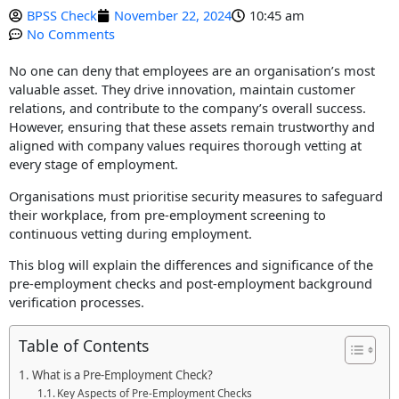
BPSS Check
November 22, 2024
10:45 am
No Comments
X
No one can deny that employees are an organisation’s most
valuable asset. They drive innovation, maintain customer
relations, and contribute to the company’s overall success.
However, ensuring that these assets remain trustworthy and
aligned with company values requires thorough vetting at
every stage of employment.
Organisations must prioritise security measures to safeguard
their workplace, from pre-employment screening to
continuous vetting during employment.
This blog will explain the differences and significance of the
pre-employment checks and post-employment background
verification processes.
Table of Contents
What is a Pre-Employment Check?
Key Aspects of Pre-Employment Checks