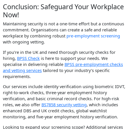
Conclusion: Safeguard Your Workplace
Now!
Maintaining security is not a one-time effort but a continuous
commitment. Organisations can create a safe and reliable
workplace by combining robust
pre-employment screening
with ongoing vetting.
If you’re in the UK and need thorough security checks for
hiring,
BPSS Check
is here to support your needs. We
specialise in delivering reliable
BPSS pre-employment checks
and vetting services
tailored to your industry’s specific
requirements.
Our services include identity verification using biometric IDVT,
right-to-work checks, three-year employment history
verification, and basic criminal record checks. For high-risk
roles, we also offer
BS7858 security vetting
, which includes
enhanced DBS and UK credit checks, global watchlist
monitoring, and five-year employment history verification.
Looking to expand your screening scope? Additional services