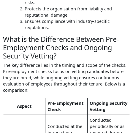
risks.
Protects the organisation from liability and
reputational damage.
Ensures compliance with industry-specific
regulations.
What is the Difference Between Pre-
Employment Checks and Ongoing
Security Vetting?
The key difference lies in the timing and scope of the checks.
Pre-employment checks focus on vetting candidates before
they are hired, while ongoing vetting ensures continuous
evaluation of employees throughout their tenure. Below is a
comparison:
Pre-Employment
Ongoing Security
Aspect
Check
Vetting
Conducted
Conducted at the
periodically or as
hiring stage,
required during