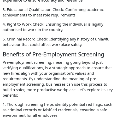
experience to ensure accuracy and relevance.
3. Educational Qualification Check: Confirming academic
achievements to meet role requirements.
4. Right to Work Check: Ensuring the individual is legally
authorised to work in the country.
5. Criminal Record Check: Identifying any history of unlawful
behaviour that could affect workplace safety.
Benefits of Pre-Employment Screening
Pre-employment screening, meaning going beyond just
verifying qualifications, is a strategic approach to ensure that
new hires align with your organisation’s values and
requirements. By understanding the meaning of pre-
employment screening, businesses can use this process to
build a safer, more productive workplace. Let’s explore its key
benefits:
1. Thorough screening helps identify potential red flags, such
as criminal records or falsified credentials, ensuring a safe
environment for all employees.