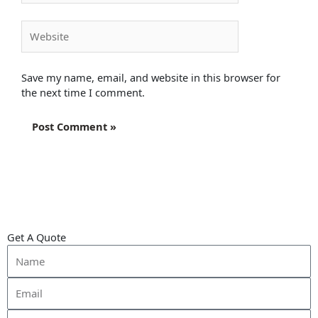
Website
Save my name, email, and website in this browser for
the next time I comment.
Get A Quote
Name
Email