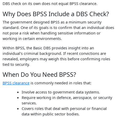
DBS check on its own does not equal BPSS clearance.
Why Does BPSS Include a DBS Check?
The government designed BPSS as a minimum security
standard. One of its goals is to confirm that an individual does
not pose a risk when handling sensitive information or
working in certain environments.
Within BPSS, the Basic DBS provides insight into an
individual’s criminal background. If recent convictions are
revealed, employers may weigh this before confirming roles
tied to security.
When Do You Need BPSS?
BPSS clearance
is commonly needed in roles that:
Involve access to government data systems.
Require working in defence, aerospace, or security
services.
Covers roles that deal with personal or financial
data within public sector bodies.