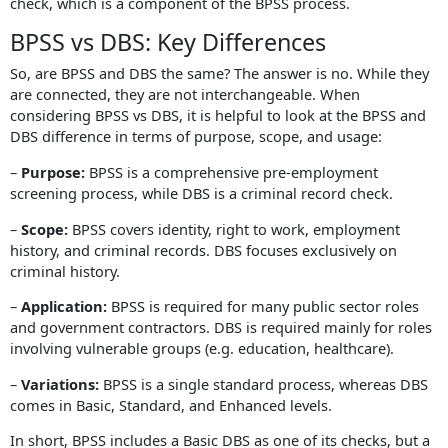
check, which is a component of the BPSS process.
BPSS vs DBS: Key Differences
So, are BPSS and DBS the same? The answer is no. While they
are connected, they are not interchangeable. When
considering BPSS vs DBS, it is helpful to look at the BPSS and
DBS difference in terms of purpose, scope, and usage:
–
Purpose:
BPSS is a comprehensive pre-employment
screening process, while DBS is a criminal record check.
–
Scope:
BPSS covers identity, right to work, employment
history, and criminal records. DBS focuses exclusively on
criminal history.
–
Application:
BPSS is required for many public sector roles
and government contractors. DBS is required mainly for roles
involving vulnerable groups (e.g. education, healthcare).
–
Variations:
BPSS is a single standard process, whereas DBS
comes in Basic, Standard, and Enhanced levels.
In short, BPSS includes a Basic DBS as one of its checks, but a