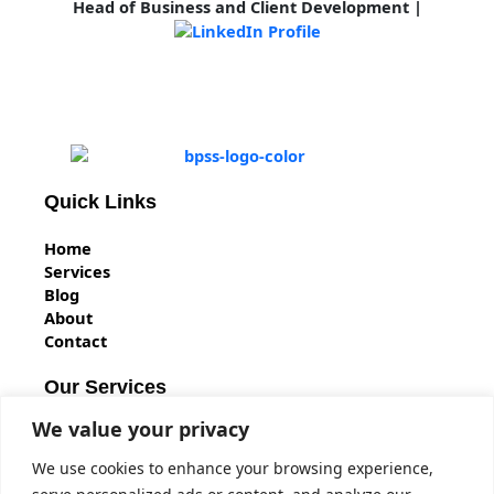
Head of Business and Client Development
|
Quick Links
Home
Services
Blog
About
Contact
Our Services
We value your privacy
BS7858 Vetting
BPSS Clearance
We use cookies to enhance your browsing experience,
BS7858 Security Screening