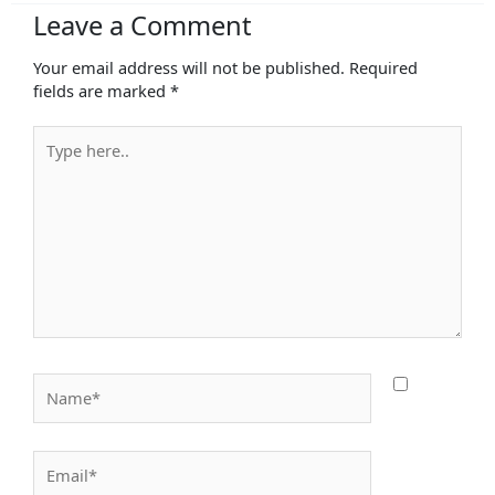
Leave a Comment
Your email address will not be published.
Required
fields are marked
*
Type
here..
Name*
Email*