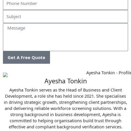
Message
Get A Free Quote
Ayesha Tonkin
Ayesha Tonkin serves as the Head of Business and Client
Development, a role she has held since 2021. She specialises
in driving strategic growth, strengthening client partnerships,
and delivering reliable workforce screening solutions. With a
strong background in business development, Ayesha is
committed to helping organisations build trust through
effective and compliant background verification services.