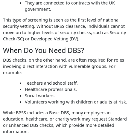
They are connected to contracts with the UK
government.
This type of screening is seen as the first level of national
security vetting. Without BPSS clearance, individuals cannot
move on to higher levels of security checks, such as Security
Check (SC) or Developed Vetting (DV).
When Do You Need DBS?
DBS checks, on the other hand, are often required for roles
involving direct interaction with vulnerable groups. For
example:
Teachers and school staff.
Healthcare professionals.
Social workers.
Volunteers working with children or adults at risk.
While BPSS includes a Basic DBS, many employers in
education, healthcare, or charity work may request Standard
or Enhanced DBS checks, which provide more detailed
information.