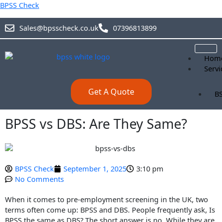
Skip
BPSS Check
to
content
Sales@bpsscheck.co.uk
07396813899
Hom
Servi
Get A Quote
BS
B
BPSS vs DBS: Are They Same?
BS
BPSS Check
September 1, 2025
3:10 pm
Blog
No Comments
Abou
Prici
When it comes to pre-employment screening in the UK, two
Cont
terms often come up: BPSS and DBS. People frequently ask, Is
BPSS the same as DBS? The short answer is no. While they are