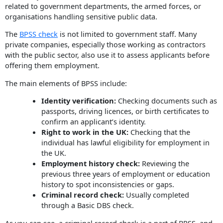
related to government departments, the armed forces, or
organisations handling sensitive public data.
The
BPSS check
is not limited to government staff. Many
private companies, especially those working as contractors
with the public sector, also use it to assess applicants before
offering them employment.
The main elements of BPSS include:
Identity verification:
Checking documents such as
passports, driving licences, or birth certificates to
confirm an applicant’s identity.
Right to work in the UK:
Checking that the
individual has lawful eligibility for employment in
the UK.
Employment history check:
Reviewing the
previous three years of employment or education
history to spot inconsistencies or gaps.
Criminal record check:
Usually completed
through a Basic DBS check.
As you can see, a criminal record check is a part of BPSS, and