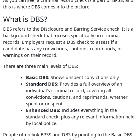
this is where DBS comes into the picture.
What is DBS?
DBS refers to the Disclosure and Barring Service check. It is a
background check that focuses specifically on criminal
records. Employers request a DBS check to assess if a
candidate has any convictions, cautions, reprimands, or
warnings on their record.
There are three main levels of DBS:
Basic DBS:
Shows unspent convictions only.
Standard DBS:
Provides a full overview of an
individual’s criminal record, covering all
convictions, cautions, and reprimands, whether
spent or unspent.
Enhanced DBS:
Includes everything in the
standard check, plus any relevant information held
by local police.
People often link BPSS and DBS by pointing to the Basic DBS