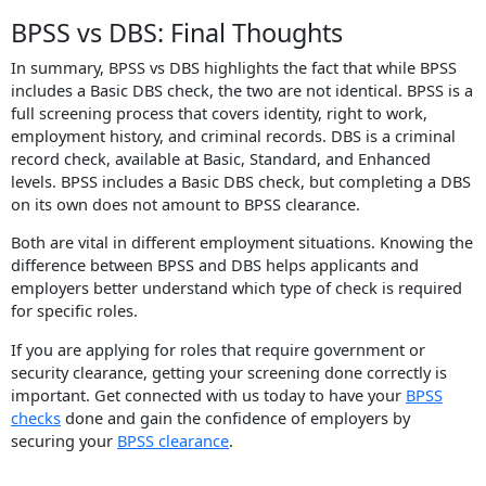
BPSS vs DBS: Final Thoughts
In summary, BPSS vs DBS highlights the fact that while BPSS
includes a Basic DBS check, the two are not identical. BPSS is a
full screening process that covers identity, right to work,
employment history, and criminal records. DBS is a criminal
record check, available at Basic, Standard, and Enhanced
levels. BPSS includes a Basic DBS check, but completing a DBS
on its own does not amount to BPSS clearance.
Both are vital in different employment situations. Knowing the
difference between BPSS and DBS helps applicants and
employers better understand which type of check is required
for specific roles.
If you are applying for roles that require government or
security clearance, getting your screening done correctly is
important. Get connected with us today to have your
BPSS
checks
done and gain the confidence of employers by
securing your
BPSS clearance
.