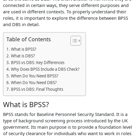
connected in certain ways, they serve different purposes and
X
are used in different contexts. To properly understand their
roles, it is important to explore the difference between BPSS
and DBS in detail.
Table of Contents
What is BPSS?
What is DBS?
BPSS vs DBS: Key Differences
Why Does BPSS Include a DBS Check?
When Do You Need BPSS?
When Do You Need DBS?
BPSS vs DBS: Final Thoughts
What is BPSS?
BPSS stands for Baseline Personnel Security Standard. It is a
type of background screening process introduced by the UK
government. Its main purpose is to provide a foundation level
of security clearance for individuals who want to work in roles