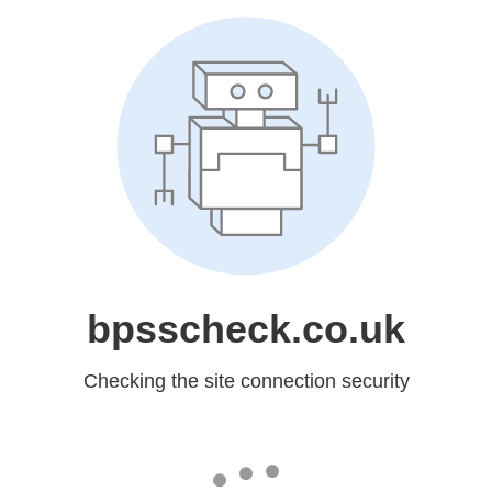
bpsscheck.co.uk
Checking the site connection security