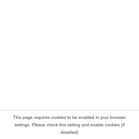
This page requires cookies to be enabled in your browser
settings. Please check this setting and enable cookies (if
disabled)