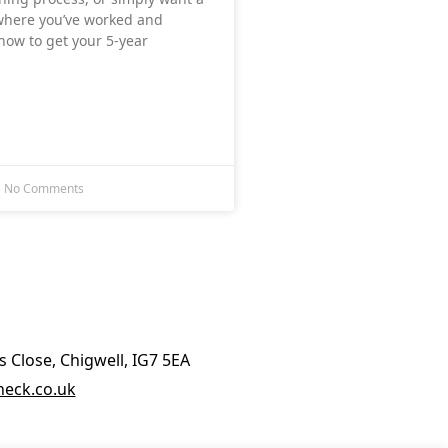
 where you’ve worked and
ow to get your 5‑year
5
No Comments
 Close, Chigwell, IG7 5EA
eck.co.uk