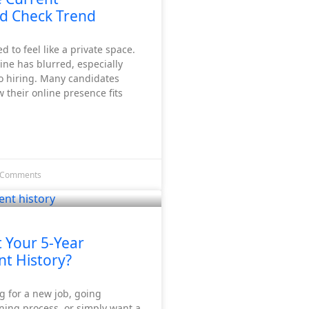
d Check Trend
d to feel like a private space.
line has blurred, especially
o hiring. Many candidates
their online presence fits
 Comments
 Your 5-Year
t History?
ng for a new job, going
ning process, or simply want a