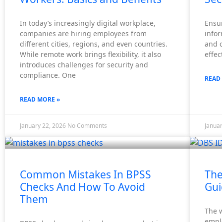
In today’s increasingly digital workplace,
Ensur
companies are hiring employees from
infor
different cities, regions, and even countries.
and o
While remote work brings flexibility, it also
effec
introduces challenges for security and
compliance. One
READ
READ MORE »
January 22, 2026
No Comments
Janua
Common Mistakes In BPSS
The
Checks And How To Avoid
Gui
Them
The w
empl