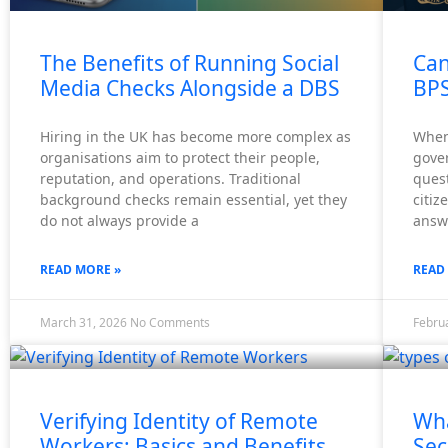
X
The Benefits of Running Social
Can
Media Checks Alongside a DBS
BPS
Hiring in the UK has become more complex as
When 
organisations aim to protect their people,
gover
reputation, and operations. Traditional
ques
background checks remain essential, yet they
citiz
do not always provide a
answe
READ MORE »
READ
March 31, 2026
No Comments
Febru
Verifying Identity of Remote
Wha
Workers: Basics and Benefits
Sec