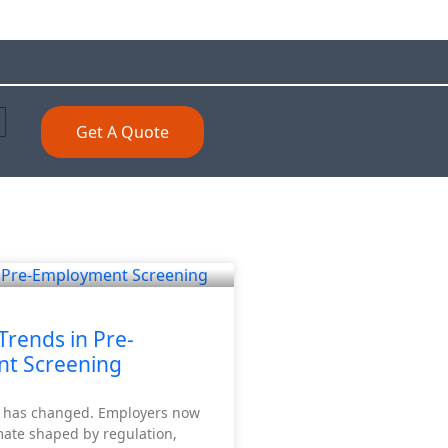
Get A Quote
Trends in Pre-
t Screening
K has changed. Employers now
mate shaped by regulation,