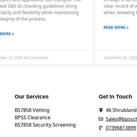
ted DBS ID checking guidelines bring
clear record of
larity and flexibility while maintaining
when, knowing h
ntegrity of the process.
READ MORE »
 MORE »
ber 29, 2025
No Comments
December 29, 202
Our Services
Get In Touch
BS7858 Vetting
46 Shrublands
BPSS Clearance
Sales@bpssch
BS7858 Security Screening
07396813899