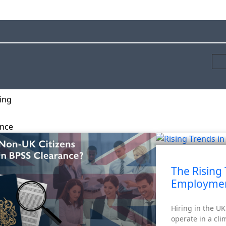
ing
ance
rity Screening
The Rising 
Employmen
Hiring in the U
operate in a cli