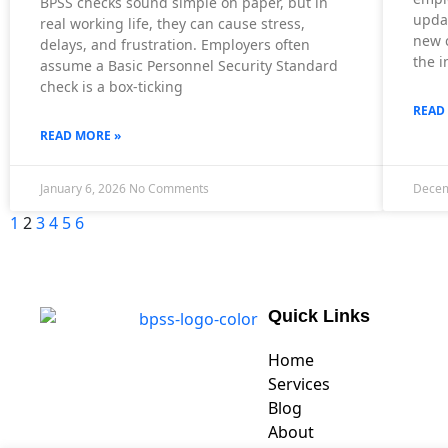
BPSS checks sound simple on paper, but in
upda
real working life, they can cause stress,
new c
delays, and frustration. Employers often
the i
assume a Basic Personnel Security Standard
check is a box-ticking
READ
READ MORE »
January 6, 2026
No Comments
Decem
1
2
3
4
5
6
Quick Links
Home
Services
Blog
About