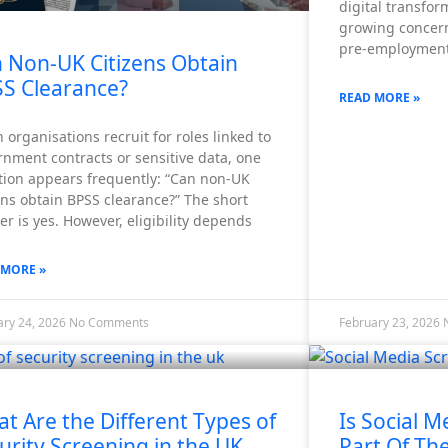
digital transfo
growing concern
pre-employment
 Non-UK Citizens Obtain
S Clearance?
READ MORE »
organisations recruit for roles linked to
nment contracts or sensitive data, one
tion appears frequently: “Can non-UK
ens obtain BPSS clearance?” The short
r is yes. However, eligibility depends
 MORE »
ary 24, 2026
No Comments
February 23, 2026
t Are the Different Types of
Is Social M
urity Screening in the UK
Part Of Th