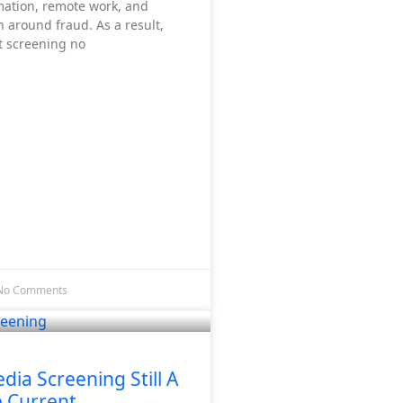
rmation, remote work, and
 around fraud. As a result,
 screening no
No Comments
edia Screening Still A
e Current