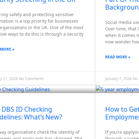
Backgroun
ing safety and protecting sensitive
mation is a top priority for businesses
Social media use
rganisations in the UK. One of the most
Over time, that 
tive ways to do this is through a security
when it comes t
now wonder how 
 MORE »
READ MORE »
ry 21, 2026
No Comments
January 7, 2026
No
 DBS ID Checking
How to Get
delines: What’s New?
Employmen
ay organisations check the identity of
If you’re applyi
oyees and applicants has changed. The
through a scree