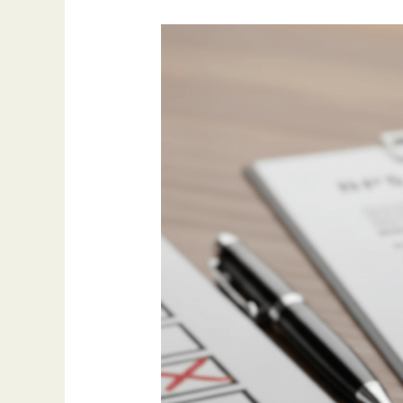
X
Common
Mistakes
In
BPSS
Checks
And
How
To
Avoid
Them