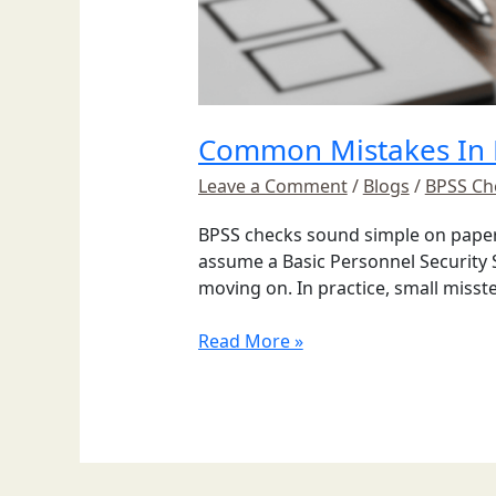
Common Mistakes In 
Leave a Comment
/
Blogs
/
BPSS Ch
BPSS checks sound simple on paper, 
assume a Basic Personnel Security S
moving on. In practice, small misst
Read More »