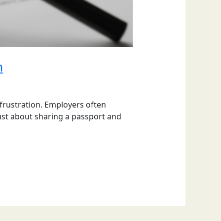
m
 frustration. Employers often
just about sharing a passport and