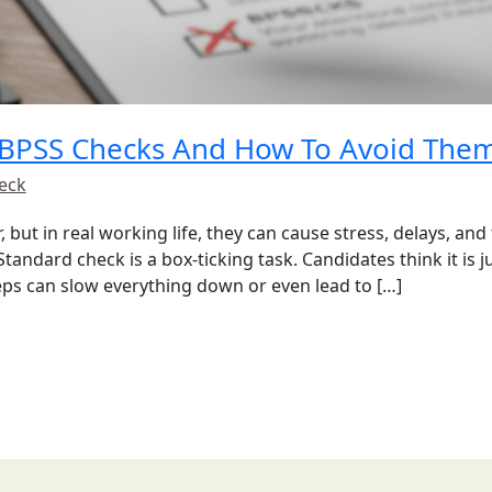
BPSS Checks And How To Avoid The
eck
but in real working life, they can cause stress, delays, and
tandard check is a box-ticking task. Candidates think it is 
eps can slow everything down or even lead to […]