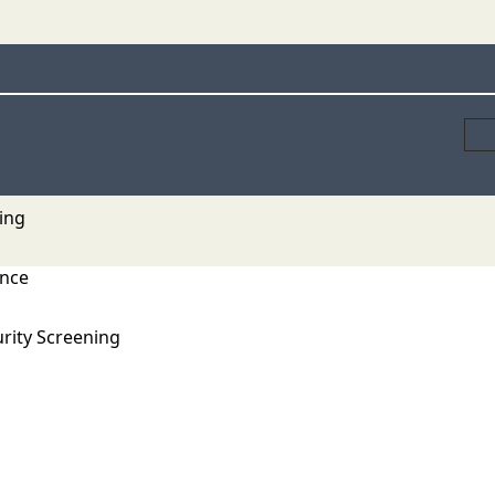
ing
ance
rity Screening