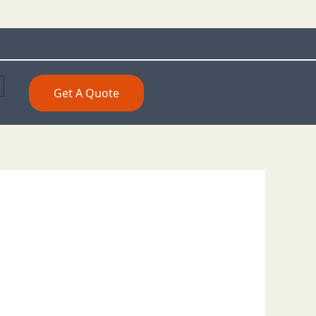
Get A Quote